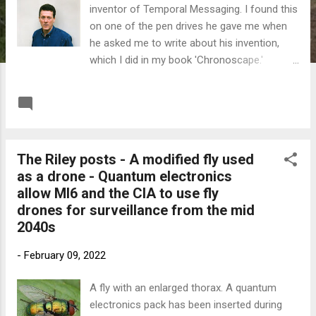
inventor of Temporal Messaging. I found this
on one of the pen drives he gave me when
he asked me to write about his invention,
which I did in my book 'Chronoscape.'
Temporal Messaging has been kept very
secret on his home timeline and my guess is
READ MORE
Post a Comment
that he wanted to be famous somewhere. I
also think that he chose me to write about
his invention because I've published a variety
The Riley posts - A modified fly used
of books and stories and I'm also technically
as a drone - Quantum electronics
literate. This is my last post on this subject.
allow MI6 and the CIA to use fly
If you want to know the whole story check
drones for surveillance from the mid
out 'Chronoscape' (note spelling) on
2040s
Amazon, Kindle Unlimited or Audible. At
Riley's request I've priced the book as low as
-
February 09, 2022
I'm allowed. Below is a link to the podcast on
Radio Hydrogen where I'm interviewed about
A fly with an enlarged thorax. A quantum
'Chronoscape' by perceptive presenter
electronics pack has been inserted during
Russel Burridge Link to Radio Hydrogen