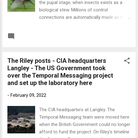
the pupal stage, when insects exists as a
biological stew. Millions of control
connections are automatically made as it
develops into an adult. This allows it to be
externally controlled. The adult fly becomes
READ MORE
Post a Comment
an almost perfect surveillance device when
flown remotely by a trained VR drone pilot.
This technology isn't currently available but
The Riley posts - CIA headquarters
according to Dr Riley's notes fly drones
Langley - The US Government took
come into secret use by MI6 and the CIA in
over the Temporal Messaging project
the 2040s. Fly drones are cheap, easy to
and set up the laboratory here
produce, and very effective. Below is a link
to the 'Everything Imaginable' podcast where
-
February 09, 2022
Gary Cocciolillo interviews me about my
involvement with Dr Riley and his invention of
The CIA headquarters at Langley. The
Temporal Messaging. Link to Everything
Temporal Messaging team were moved here
Imaginable
when the British Government could no longer
afford to fund the project. On Riley's timeline