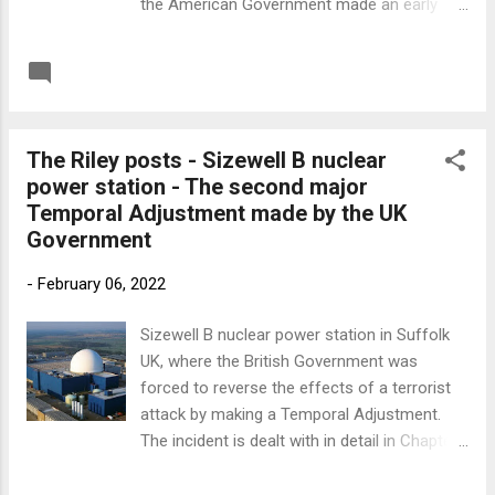
the American Government made an early
Temporal Adjustment and prevented the
9/11 atrocity by arresting the terrorist pilots
READ MORE
Post a Comment
and deporting them two weeks before the
incident happened. Below is a link to the
MindDogTV podcast where Matt Nappo
The Riley posts - Sizewell B nuclear
interviews me about Martin Riley and
power station - The second major
Temporal Messaging. The first three minutes
Temporal Adjustment made by the UK
are adverts which you can jump over if you
Government
wish. Link to Minddog TV
-
February 06, 2022
Sizewell B nuclear power station in Suffolk
UK, where the British Government was
forced to reverse the effects of a terrorist
attack by making a Temporal Adjustment.
The incident is dealt with in detail in Chapter
9 of 'Chronoscape.' This was the second
significant intervention made before Martin