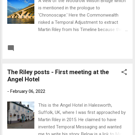
A view of the Woodrow Wilson Bridge which
is mentioned in the prologue to
'Chronoscape.' Here the Commonwealth
risked a Temporal Adjustment to extract
Martin Riley from his Timeline because they
had need of his talents. According to Riley
this adjustment was not visible to either the
READ MORE
Post a Comment
US or UK Governments. Below is a link to the
podcast on Radio Hydrogen where I'm
interviewed about the genesis of
The Riley posts - First meeting at the
'Chronoscape' by perceptive presenter
Angel Hotel
Russel Burridge. Link to Radio Hydrogen
-
February 06, 2022
This is the Angel Hotel in Halesworth,
Suffolk, UK, where I was first approached by
Martin Riley in 2015. He claimed to have
invented Temporal Messaging and wanted
me to write his story. Below is a link to Mind