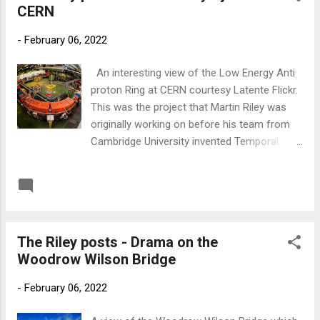
CERN
later more radical political adjustments
would be made, particularly after the US
-
February 06, 2022
Government took over the technology. Below
is a link to the 'Everything Imaginable'
An interesting view of the Low Energy Anti
podcast where Gary Cocciolillo interviews
proton Ring at CERN courtesy Latente Flickr.
me about my involvement with Dr Riley and
This was the project that Martin Riley was
his request that I write 'Chronoscape.' Link
originally working on before his team from
to Everything Imaginable
Cambridge University invented Temporal
Messaging which allowed the British and
American Governments to change events on
READ MORE
Post a Comment
the Timeline. Temporal Adjustments as they
call them. Below is a link to the podcast on
Radio Hydrogen where I'm interviewed about
The Riley posts - Drama on the
the genesis of 'Chronoscape' by perceptive
Woodrow Wilson Bridge
presenter Russel Burridge. Link to Radio
Hydrogen
-
February 06, 2022