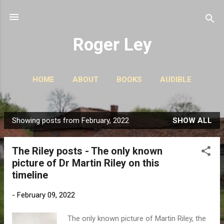
Skip to main content
Roger Ley
HOME
ABOUT
BOOKS
AUDIBLE
CONTACT
PODCASTS
MORE…
STORIES
Showing posts from February, 2022
SHOW ALL
P
o
The Riley posts - The only known
s
picture of Dr Martin Riley on this
t
timeline
s
-
February 09, 2022
The only known picture of Martin Riley, the