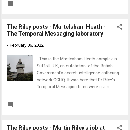
READ MORE
Post a Comment
Riley's Temporal Messaging project was
taken over by the US Government and
moved to Langley. Below is a link to the
The Riley posts - Martelsham Heath -
'Everything Imaginable' podcast where Gary
The Temporal Messaging laboratory
Cocciolillo interviews me about my
involvement with Dr Riley and his invention of
-
February 06, 2022
Temporal Messaging. Link to 'Everything
Imaginable'
This is the Martlesham Heath complex in
Suffolk, UK, an outstation of the British
Government's secret intelligence gathering
network GCHQ. It was here that Dr Riley's
Temporal Messaging team were given
laboratory space in the 1990s and it was
here that the first successful experiments
READ MORE
Post a Comment
enabled the early Temporal Adjustments to
be made on Martin Riley's timeline. The
adjustments were minor at this stage and
The Riley posts - Martin Riley's job at
generally targeted at preventing crime but