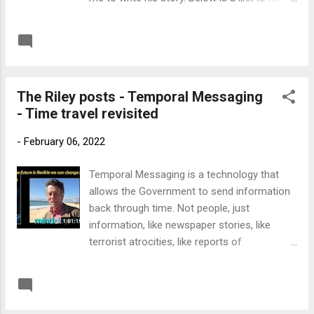
Dog TV where Matt Nappo interviewed me
about the incident. You can jump over the
READ MORE
Post a Comment
first 3 minutes to avoid the adverts. Link to
MinddogTV
The Riley posts - Temporal Messaging
- Time travel revisited
-
February 06, 2022
Temporal Messaging is a technology that
allows the Government to send information
back through time. Not people, just
information, like newspaper stories, like
terrorist atrocities, like reports of
assassinations. Then they can stop them if
they wish. It's been going on since Dr Martin
READ MORE
Post a Comment
Riley invented the process in the early 1990's.
There's a group of people at Langley trawling