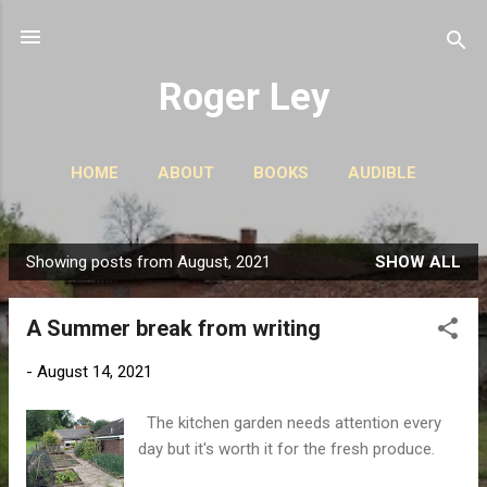
Skip to main content
Roger Ley
HOME
ABOUT
BOOKS
AUDIBLE
CONTACT
PODCASTS
MORE…
STORIES
Showing posts from August, 2021
SHOW ALL
P
o
A Summer break from writing
s
t
-
August 14, 2021
s
The kitchen garden needs attention every
day but it's worth it for the fresh produce.