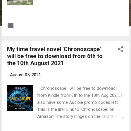
READ MORE
Post a Comment
My time travel novel 'Chronoscape'
will be free to download from 6th to
the 10th August 2021
-
August 05, 2021
'Chronoscape ' will be free to download
from Kindle from 6th to the 10th Aug 2021. I
also have some Audible promo codes left.
This is the link: Link to 'Chronoscape' on
Amazon The story hinges on the fact that Dr
Martin Riley can send information back two
weeks in time. He starts by using this