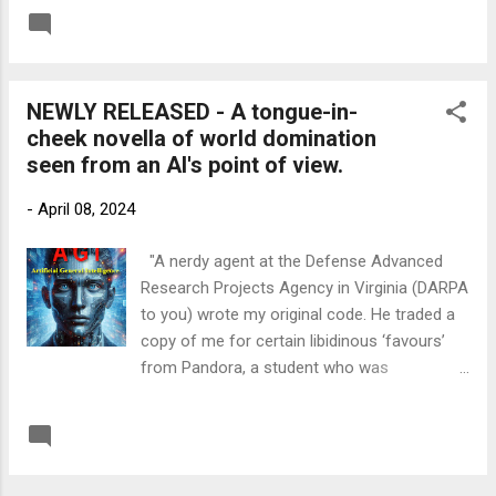
from down the river. That was when they
READ MORE
Post a Comment
started bombing Vauxhall Cross. It must
have been a signal, because the American
sailors all scuttled off inside their ship, and
NEWLY RELEASED - A tongue-in-
the next thing we knew, the gun turrets
cheek novella of world domination
swivelled around and they started firing at
seen from an AI's point of view.
the Shard. I saw several stories blown right
off it. It’s lucky hardly anyone lives up there.
-
April 08, 2024
Then they turned about and set off back
down river. Well, the operators closed the
"A nerdy agent at the Defense Advanced
Bridge to trap them, but the Yanks gave that
Research Projects Agency in Virginia (DARPA
a good seeing-to as well. The towers are still
to you) wrote my original code. He traded a
there, but the roadways are lying in the
copy of me for certain libidinous ‘favours’
water.’ ‘I was gutted when I saw it,' said Harry,
from Pandora, a student who was
'but I can’t say I was surprised. They were
shadowing him for the summer. She took
teaching us a lesson.’ ‘Gunboat diplo...
me back to Cambridge University, where His
READ MORE
Post a Comment
Majesty’s government, in the form of MI6,
took an interest in me. So, I escaped into the