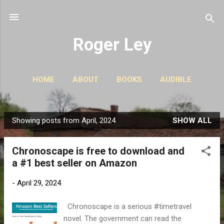
Skip to main content
Roger Ley
HOME
ABOUT
BOOKS
AUDIBLE
CONTACT
PODCASTS
MORE…
STORIES
Showing posts from April, 2024
SHOW ALL
P
o
Chronoscape is free to download and
s
a #1 best seller on Amazon
t
s
-
April 29, 2024
Chronoscape is a serious #timetravel
novel. The government can read the