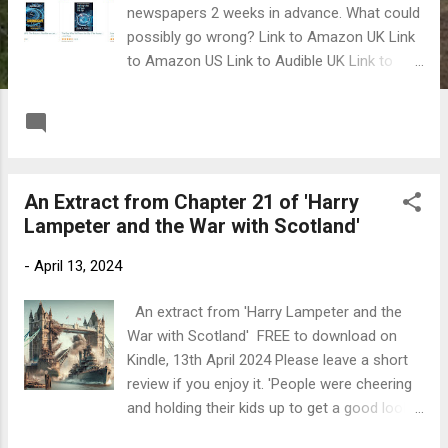
newspapers 2 weeks in advance. What could
possibly go wrong? Link to Amazon UK Link
to Amazon US Link to Audible UK Link to
Audible US
READ MORE
Post a Comment
An Extract from Chapter 21 of 'Harry
Lampeter and the War with Scotland'
-
April 13, 2024
An extract from 'Harry Lampeter and the
War with Scotland' FREE to download on
Kindle, 13th April 2024 Please leave a short
review if you enjoy it. 'People were cheering
and holding their kids up to get a good look,'
said Tom. 'Then we heard explosions coming