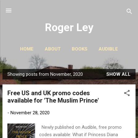
Skip to main content
Roger Ley
HOME
ABOUT
BOOKS
AUDIBLE
CONTACT
PODCASTS
MORE…
STORIES
Showing posts from November, 2020
SHOW ALL
P
o
Free US and UK promo codes
s
available for 'The Muslim Prince'
t
s
-
November 28, 2020
Newly published on Audible, free promo
codes available: What if Princess Diana