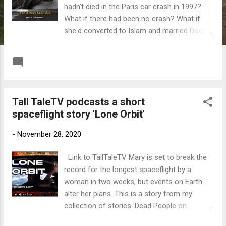
hadn't died in the Paris car crash in 1997?
What if there had been no crash? What if
she'd converted to Islam and married Dodi
Fayed? In this alternate reality Prince William
succeeds to the throne and his mother,
READ MORE
Post a Comment
Princess Diana, rejoins the Royal Family as a
Muslim Queen Mother. Meanwhile, her
grandson James, the next in line to the
Tall TaleTV podcasts a short
throne, is under the spell of a Saudi Arabian
spaceflight story 'Lone Orbit'
Princess who wants him to convert and
become the first Muslim King of England. In
-
November 28, 2020
this intriguing thriller the future King of
England treads a difficult path through a
Link to TallTaleTV Mary is set to break the
religiously divided nation while international
record for the longest spaceflight by a
forces attempt to capture the British Royal
woman in two weeks, but events on Earth
Family using a highly unusual method.
alter her plans. This is a story from my
Message me on Facebook here
collection of stories 'Dead People on
Facebook' Link to the collection