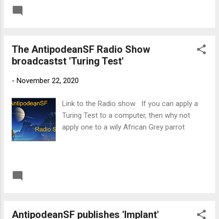
READ MORE
Post a Comment
The AntipodeanSF Radio Show
broadcastst 'Turing Test'
-
November 22, 2020
Link to the Radio show If you can apply a
Turing Test to a computer, then why not
apply one to a wily African Grey parrot
READ MORE
Post a Comment
AntipodeanSF publishes 'Implant'