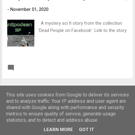
-
November 01, 2020
A mystery sci fi story from the collection
'Dead People on Facebook' Link to the story
READ MORE
Post a Comment
MORE POSTS
This site uses cookies from Google to deliver its services
and to analyze traffic. Your IP address and user-agent are
shared with Google along with performance and security
Powered by Blogger
metrics to ensure quality of service, generate usage
statistics, and to detect and address abuse.
Copyright Roger Ley
LEARN MORE
GOT IT