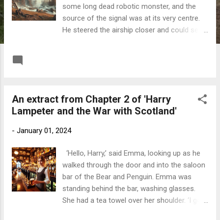
some long dead robotic monster, and the
source of the signal was at its very centre.
He steered the airship closer and could see
a figure lying supine beside some collapsed
ductwork. It raised an arm and waved;
READ MORE
Post a Comment
Telford waved back. He manoeuvred the
airship over the spot and dropped a grapple
into the metallic jumble below. He stopped
An extract from Chapter 2 of 'Harry
the engine and vented a gush of steam from
Lampeter and the War with Scotland'
the boiler. Holding onto his top hat, he leaned
over the gondola’s gunwale and called down.
-
January 01, 2024
‘Telford Stephenson, at your service, can I be
of assistance?’ ‘Of course, you can be of
‘Hello, Harry,’ said Emma, looking up as he
assistance, ya numptie. I’ve broken my
walked through the door and into the saloon
bloody ankle,’ the figure called back. Golly,
bar of the Bear and Penguin. Emma was
thought Telford, it’s a woman, and a
standing behind the bar, washing glasses.
Glaswegian by the sound of her. I wonder
She had a tea towel over her shoulder. ‘I got
what she’s doing here? An extract from
your message. Would you like a drink?’
'Harry Lampeter and the War with Scotland'