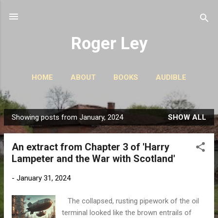
Skip to main content
Roger Ley
HOME
ABOUT
BOOKS
AUDIBLE
CONTACT
PODCASTS
MORE…
STORIES
Showing posts from January, 2024
SHOW ALL
P
o
An extract from Chapter 3 of 'Harry
s
Lampeter and the War with Scotland'
t
s
-
January 31, 2024
The collapsed, rusting pipework of the oil
terminal looked like the brown entrails of