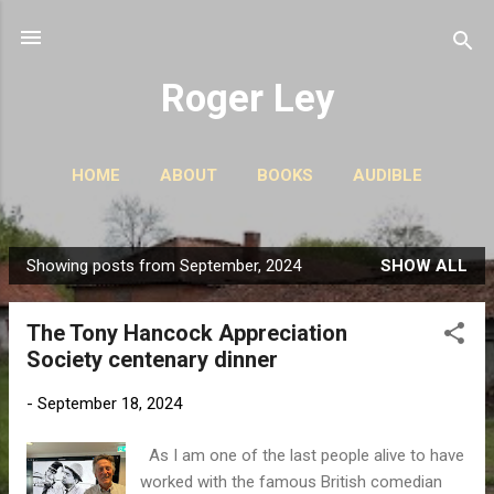
Skip to main content
Roger Ley
HOME
ABOUT
BOOKS
AUDIBLE
CONTACT
PODCASTS
MORE…
STORIES
Showing posts from September, 2024
SHOW ALL
P
o
The Tony Hancock Appreciation
s
Society centenary dinner
t
s
-
September 18, 2024
As I am one of the last people alive to have
worked with the famous British comedian