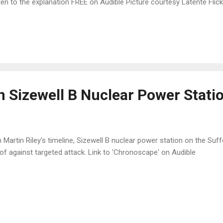
ten to the explanation FREE on Audible Picture courtesy Latente Flick
n Sizewell B Nuclear Power Stati
Martin Riley's timeline, Sizewell B nuclear power station on the Suf
of against targeted attack. Link to 'Chronoscape' on Audible