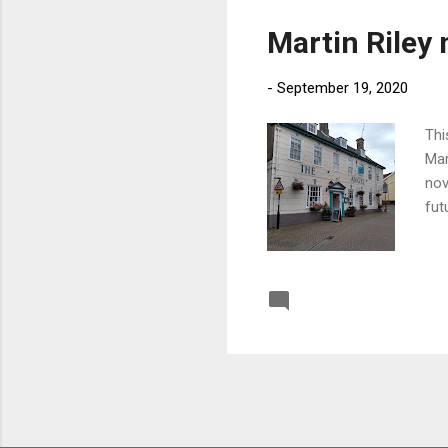
Martin Riley 
-
September 19, 2020
Thi
Mar
nov
fut
Post a Comment