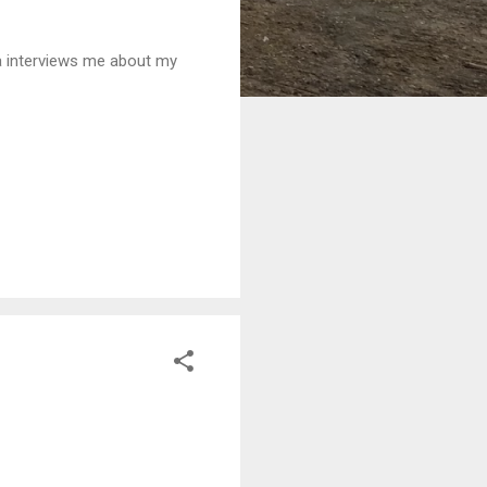
a interviews me about my
READ MORE