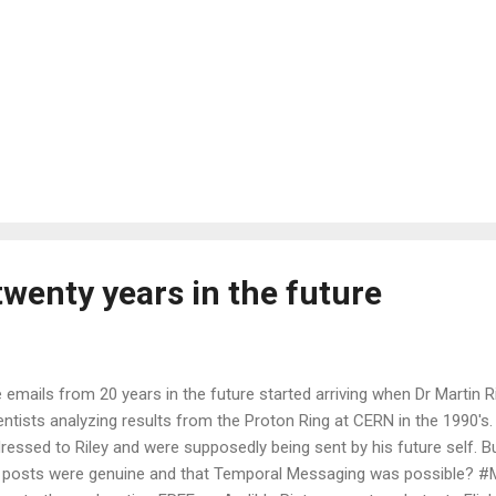
wenty years in the future
 emails from 20 years in the future started arriving when Dr Martin R
entists analyzing results from the Proton Ring at CERN in the 1990's
ressed to Riley and were supposedly being sent by his future self. B
 posts were genuine and that Temporal Messaging was possible? #