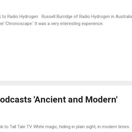
k to Radio Hydrogen Russell Burridge of Radio Hydrogen in Australi
el 'Chronoscape.' It was a very interesting experience.
podcasts 'Ancient and Modern'
k to Tall Tale TV White magic, hiding in plain sight, in modern times.