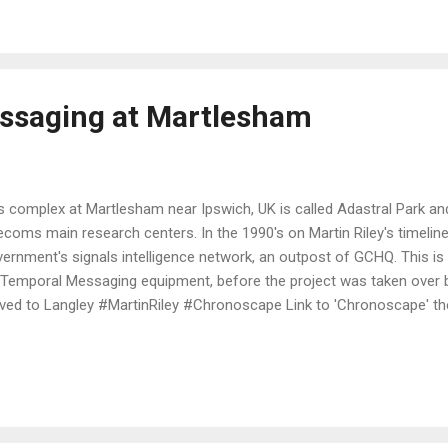
ssaging at Martlesham
s complex at Martlesham near Ipswich, UK is called Adastral Park and
ecoms main research centers. In the 1990's on Martin Riley's timeline 
ernment's signals intelligence network, an outpost of GCHQ. This is w
 Temporal Messaging equipment, before the project was taken over
ed to Langley #MartinRiley #Chronoscape Link to 'Chronoscape' the 
ut Time Travel.