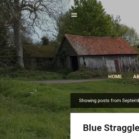
HOME
A
Showing posts from Septemb
P
o
s
Blue Straggle
t
s