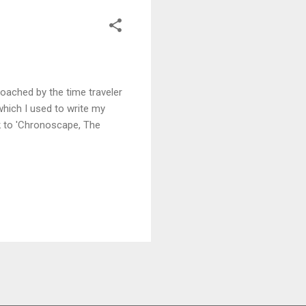
roached by the time traveler
hich I used to write my
ink to 'Chronoscape, The
READ MORE