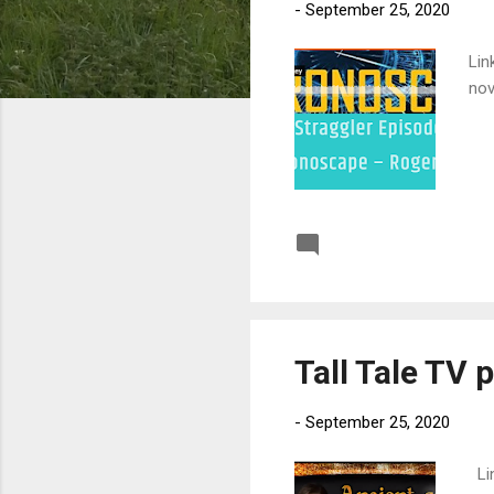
-
September 25, 2020
Lin
nov
Post a Comment
Tall Tale TV 
-
September 25, 2020
Lin