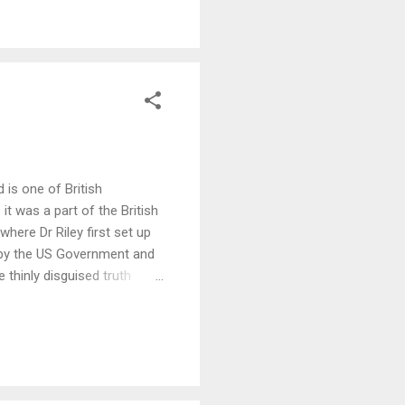
 is one of British
it was a part of the British
here Dr Riley first set up
 by the US Government and
thinly disguised truth
READ MORE