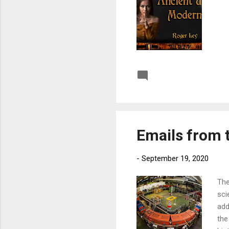
Post a Comment
Emails from t
-
September 19, 2020
The
sci
add
the