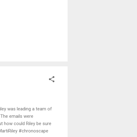
READ MORE
iley was leading a team of
. The emails were
ut how could Riley be sure
MartiRiley #chronoscape