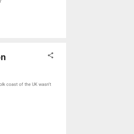
r
READ MORE
on
folk coast of the UK wasn't
READ MORE