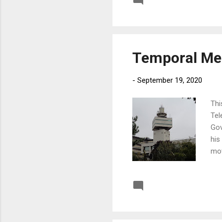
Post a Comment
Temporal Me
-
September 19, 2020
Thi
Tel
Gov
his
mov
abo
Post a Comment