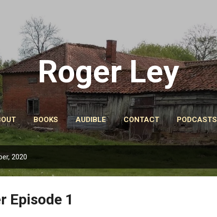
Skip to main content
Roger Ley
BOUT
BOOKS
AUDIBLE
CONTACT
PODCASTS
er, 2020
r Episode 1