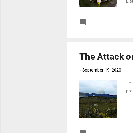
Lis
Post a Comment
The Attack o
-
September 19, 2020
On 
pro