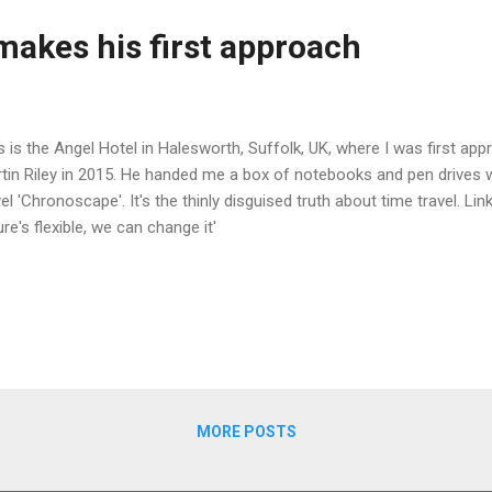
makes his first approach
s is the Angel Hotel in Halesworth, Suffolk, UK, where I was first app
tin Riley in 2015. He handed me a box of notebooks and pen drives w
el 'Chronoscape'. It's the thinly disguised truth about time travel. L
ure's flexible, we can change it'
MORE POSTS