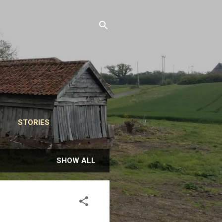
STORIES
SHOW ALL