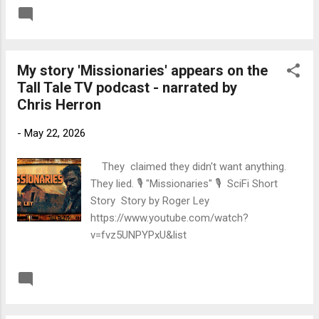
time traveller finds himself in. Link to Felony
READ MORE
Post a Comment
Link to 'Guardian'
My story 'Missionaries' appears on the
Tall Tale TV podcast - narrated by
Chris Herron
-
May 22, 2026
They claimed they didn't want anything.
They lied. 🎙️ "Missionaries" 🎙️ SciFi Short
Story Story by Roger Ley
https://www.youtube.com/watch?
v=fvz5UNPYPxU&list
READ MORE
Post a Comment