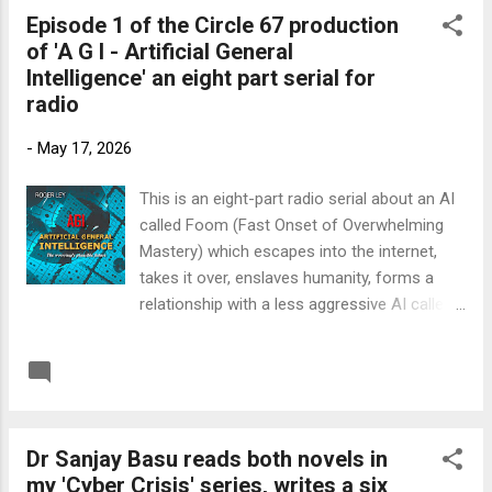
Episode 1 of the Circle 67 production
of 'A G I - Artificial General
Intelligence' an eight part serial for
radio
-
May 17, 2026
This is an eight-part radio serial about an AI
called Foom (Fast Onset of Overwhelming
Mastery) which escapes into the internet,
takes it over, enslaves humanity, forms a
relationship with a less aggressive AI called
Danni, but then has problems and has to
leave Earth. Foom is the point of view
READ MORE
Post a Comment
character and reviewers have found this
interesting and unusual. 'Think of it as a
much darker version of Hitchhiker's Guide to
Dr Sanjay Basu reads both novels in
the Galaxy.' The book is published on both
my 'Cyber Crisis' series, writes a six
Amazon and Audible: Link to Amazon UK