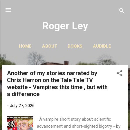
Skip to main content
Roger Ley
HOME
ABOUT
BOOKS
AUDIBLE
CONTACT
PODCASTS
MORE…
STORIES
Another of my stories narrated by
P
Chris Herron on the Tale Tale TV
o
website - Vampires this time , but with
s
a difference
t
s
-
July 27, 2026
A vampire short story about scientific
advancement and short-sighted bigotry - by