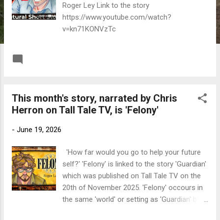
Roger Ley Link to the story
https://www.youtube.com/watch?
v=kn71KONVzTc
READ MORE
Post a Comment
This month's story, narrated by Chris
Herron on Tall Tale TV, is 'Felony'
-
June 19, 2026
'How far would you go to help your future
self?' 'Felony' is linked to the story 'Guardian'
which was published on Tall Tale TV on the
20th of November 2025. 'Felony' occours in
the same 'world' or setting as 'Guardian' but
it's a much darker take on the situation the