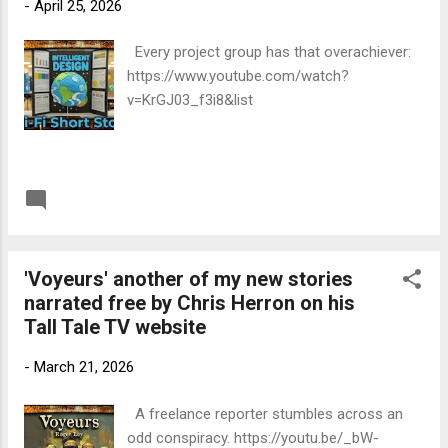
-
April 25, 2026
seriously. The whole thing is narrated by
FOOM, an escaped DARPA AGI with a stolen
Every project group has that overachiever:
sense of humour and a permanent grudge
https://www.youtube.com/watch?
against carbon.' A positive review from an
v=KrGJ03_f3i8&list
expert of Dr Basu's standing is a precious
thing for a writer of science fiction like
myself. This is the link to the whole review:
https://sanjaysays.com go to the posts on
READ MORE
Post a Comment
the 8t...
'Voyeurs' another of my new stories
narrated free by Chris Herron on his
Tall Tale TV website
-
March 21, 2026
A freelance reporter stumbles across an
odd conspiracy. https://youtu.be/_bW-