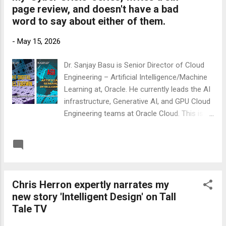
page review, and doesn't have a bad
https://www.amazon.co.uk/gp/product/B0CY
word to say about either of them.
QMS9K3 Link to Amazon US
https://www.amazon.com/gp/product/B0CY
-
May 15, 2026
QMS9K3 .
Dr. Sanjay Basu is Senior Director of Cloud
Engineering – Artificial Intelligence/Machine
Learning at, Oracle. He currently leads the AI
infrastructure, Generative AI, and GPU Cloud
Engineering teams at Oracle Cloud. This is
the start of his review of my novel 'A G I -
Artificial General Intelligence': 'Five stars.
READ MORE
Post a Comment
Read it in two sittings, smiled at most of it,
winced at the rest. Ley's second instalment
in The Cyber Crisis series is the rare book
Chris Herron expertly narrates my
about superintelligence that does not feel
new story 'Intelligent Design' on Tall
like a TED talk wearing a novel's coat. It is
Tale TV
funny, it is mean, and underneath the
wisecracks it takes the technical premise