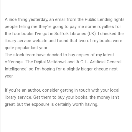
A nice thing yesterday, an email from the Public Lending rights
people telling me they're going to pay me some royalties for
the four books I've got in Suffolk Libraries (UK). I checked the
library service website and found that two of my books were
quite popular last year.
The stock team have decided to buy copies of my latest
offerings, 'The Digital Meltdown' and 'A G I - Artificial General
Intelligence' so I'm hoping for a slightly bigger cheque next
year.
If you're an author, consider getting in touch with your local
library service. Get them to buy your books, the money isn't
great, but the exposure is certainly worth having.
https://www.amazon.co.uk/gp/product/B0D4JBBMDP