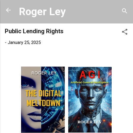
Skip to main content
Roger Ley
Public Lending Rights
-
January 25, 2025