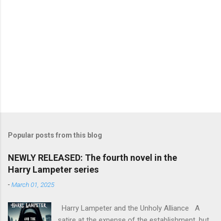
Popular posts from this blog
NEWLY RELEASED: The fourth novel in the
Harry Lampeter series
-
March 01, 2025
Harry Lampeter and the Unholy Alliance A
satire at the expense of the establishment, but