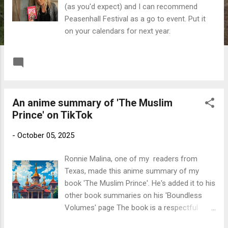
(as you'd expect) and I can recommend
Peasenhall Festival as a go to event. Put it
on your calendars for next year.
READ MORE
Post a Comment
An anime summary of 'The Muslim
Prince' on TikTok
-
October 05, 2025
Ronnie Malina, one of my readers from
Texas, made this anime summary of my
book 'The Muslim Prince'. He's added it to his
other book summaries on his 'Boundless
Volumes' page The book is a respectful
alternate history of the British Royal Family