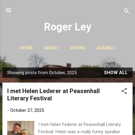
Skip to main content
Roger Ley
HOME
ABOUT
BOOKS
AUDIBLE
CONTACT
PODCASTS
MORE…
STORIES
Showing posts from October, 2025
SHOW ALL
P
o
I met Helen Lederer at Peasenhall
s
Literary Festival
t
s
-
October 27, 2025
I met Helen Federer at Peasenhall Literary
Festival. Helen was a really funny speaker