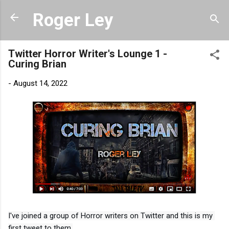
Skip to main content
Roger Ley
Twitter Horror Writer's Lounge 1 -
Curing Brian
-
August 14, 2022
I've joined a group of Horror writers on Twitter and this is my 
first tweet to them.