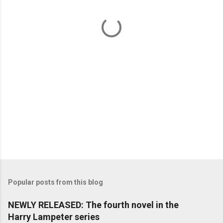
t
s
Popular posts from this blog
NEWLY RELEASED: The fourth novel in the
Harry Lampeter series