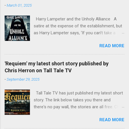
-
March 01, 2025
Harry Lampeter and the Unholy Alliance A
satire at the expense of the establishment, but
as Harry Lampeter says, ‘If you can’t take a
joke, you shouldn’t have joined.’ Two years
READ MORE
after he blew up the Channel Tunnel to foil the
Franco-German invasion, Harry Lampeter
returns to England, hoping for employment with
'Requiem' my latest short story published by
MI6. The political climate in Europe has
Chris Herron on Tall Tale TV
changed. The Roman Catholic Church, led by
-
September 29, 2025
mad Pope Benedict XVII, is attempting to fill the
power vacuum in Europe by reviving the Holy
Tall Tale TV has just published my latest short
Roman Empire, with himself as Emperor. The
story. The link below takes you there and
CIA has other ideas, as do the leaders of the
there's no pay wall, the stories are all free. Chris
European nations. Harry discovers that his
Herron TTTV has published quite a few of my
half-sister, Emma, and her daughter are being
READ MORE
short stories and he always does a fine job of
held at the Mary Magdalen Hospital for Penitent
narrating them. https://talltaletv.com/requiem/