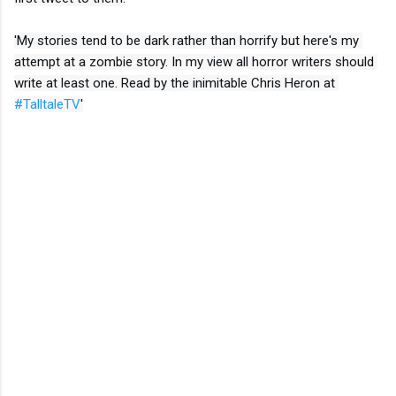
'My stories tend to be dark rather than horrify but here's my 
attempt at a zombie story. In my view all horror writers should 
write at least one. Read by the inimitable Chris Heron at 
#TalltaleTV
'
Link to Tall Tale TV
C
o
m
m
e
n