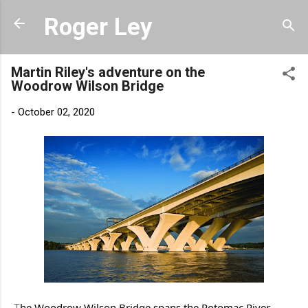
Skip to main content
Roger Ley
Martin Riley's adventure on the
Woodrow Wilson Bridge
-
October 02, 2020
he Woodrow Wilson Bridge spans the Potomac River 
T