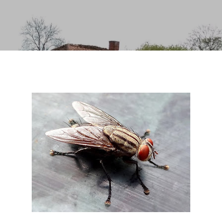
Skip to main content