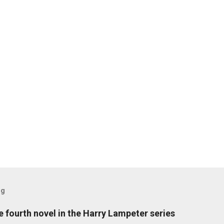
og
fourth novel in the Harry Lampeter series