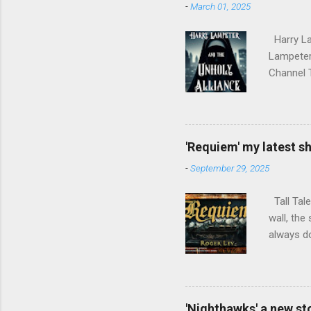
-
March 01, 2025
Harry La
Lampeter 
Channel T
employmen
mad Pope 
Empire, w
Harry dis
'Requiem' my latest sh
Hospital 
-
September 29, 2025
burning w
part in t
Tall Tale
wall, the
always do
'Nighthawks' a new st