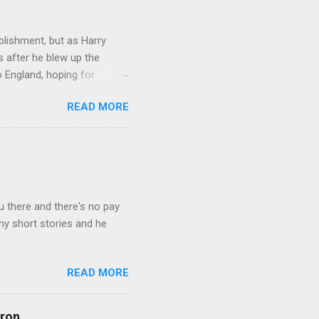
lishment, but as Harry
s after he blew up the
 England, hoping for
 Catholic Church, led by
READ MORE
reviving the Holy Roman
 of the European nations.
t the Mary Magdalen
eturns in a new guise,
the head of MI6. The fourth
u there and there's no pay
 my short stories and he
READ MORE
rron