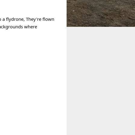
 a 
flydrone
, They're flown 
backgrounds where 