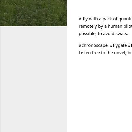
Link to Chronoscape on A
A fly with a pack of quantu
remotely by a human pilot
possible, to avoid swats. 
#chronoscape
#flygate
#f
C
o
m
m
e