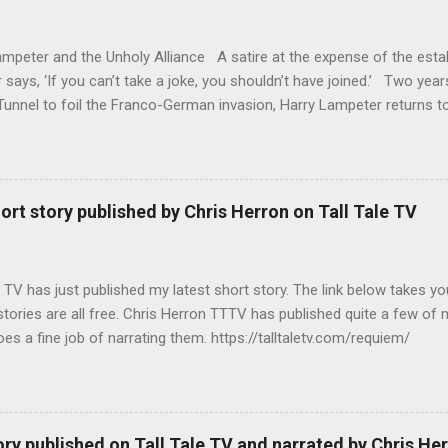
mpeter and the Unholy Alliance A satire at the expense of the estab
says, ‘If you can’t take a joke, you shouldn’t have joined.’ Two year
unnel to foil the Franco-German invasion, Harry Lampeter returns to
t with MI6. The political climate in Europe has changed. The Roman
Benedict XVII, is attempting to fill the power vacuum in Europe by 
ith himself as Emperor. The CIA has other ideas, as do the leaders
covers that his half-sister, Emma, and her daughter are being held a
ort story published by Chris Herron on Tall Tale TV
for Penitent Women and sets out to release them. Meanwhile, Ms R r
ith anger and seeking revenge on her former boss, Brigadier Crisp, 
he series - Harry Lampeter and the Return to Steam http...
 TV has just published my latest short story. The link below takes yo
 stories are all free. Chris Herron TTTV has published quite a few of
es a fine job of narrating them. https://talltaletv.com/requiem/
ory published on Tall Tale TV and narrated by Chris He