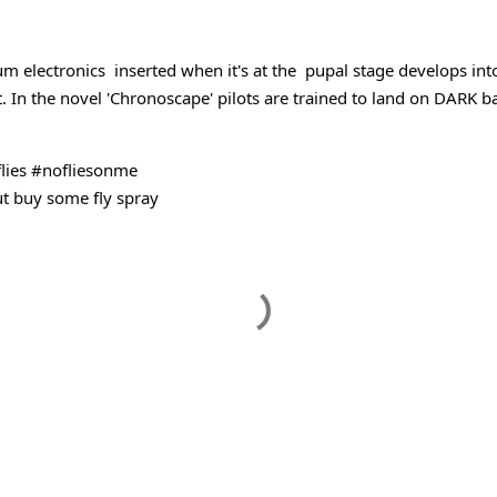
udible
m electronics  inserted when it's at the  pupal stage develops into
. 
In the novel 'Chronoscape' pilots are trained to land on DARK 
lies
#nofliesonme