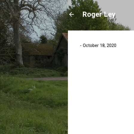
Roger Ley
-
October 18, 2020