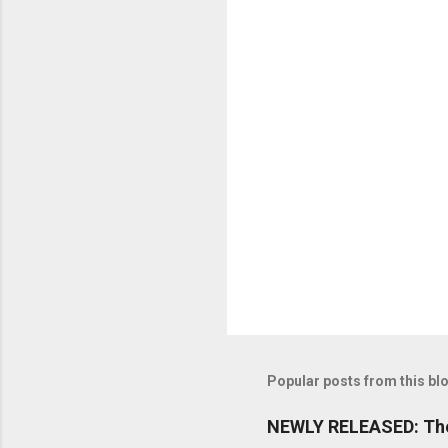
n
t
s
Popular posts from this bl
NEWLY RELEASED: The 