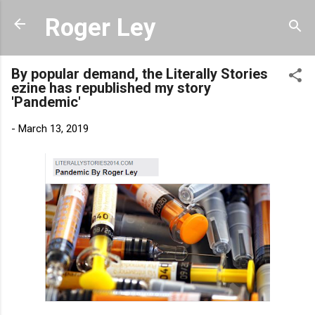
Skip to main content
Roger Ley
By popular demand, the Literally Stories
ezine has republished my story
'Pandemic'
-
March 13, 2019
Link to 'Pandemic' at Literally Stories.