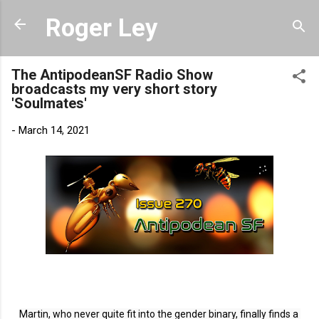
Skip to main content
Roger Ley
The AntipodeanSF Radio Show
broadcasts my very short story
'Soulmates'
-
March 14, 2021
Link to AntipodeanSF
Martin, who never quite fit into the gender binary, finally finds a 