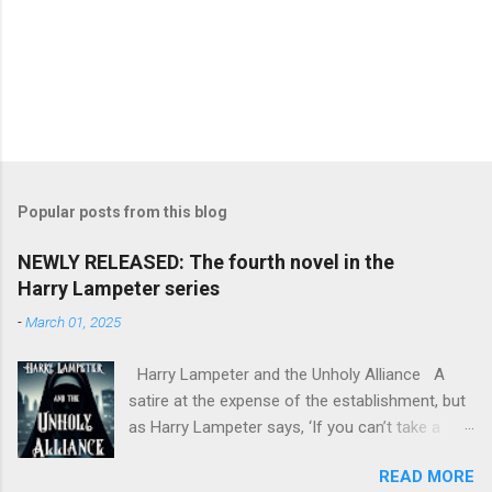
Popular posts from this blog
NEWLY RELEASED: The fourth novel in the
Harry Lampeter series
-
March 01, 2025
Harry Lampeter and the Unholy Alliance A
satire at the expense of the establishment, but
as Harry Lampeter says, ‘If you can’t take a
joke, you shouldn’t have joined.’ Two years
READ MORE
after he blew up the Channel Tunnel to foil the