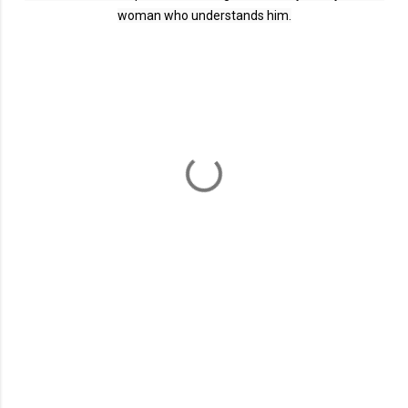
woman who understands him.
C
o
m
m
e
n
t
s