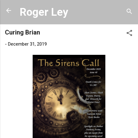
Skip to main content
Roger Ley
Curing Brian
-
December 31, 2019