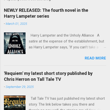
NEWLY RELEASED: The fourth novel in the
Harry Lampeter series
-
March 01, 2025
Harry Lampeter and the Unholy Alliance A
satire at the expense of the establishment, but
as Harry Lampeter says, ‘If you can’t take a
joke, you shouldn’t have joined.’ Two years
READ MORE
after he blew up the Channel Tunnel to foil the
Franco-German invasion, Harry Lampeter
returns to England, hoping for employment with
'Requiem' my latest short story published by
MI6. The political climate in Europe has
Chris Herron on Tall Tale TV
changed. The Roman Catholic Church, led by
-
September 29, 2025
mad Pope Benedict XVII, is attempting to fill the
power vacuum in Europe by reviving the Holy
Tall Tale TV has just published my latest short
Roman Empire, with himself as Emperor. The
story. The link below takes you there and
CIA has other ideas, as do the leaders of the