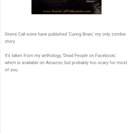
Link to Sirens Call
Sirens Call ezine have published 'Curing Brian,' my only zombie
story.
It's taken from my anthology, 'Dead People on Facebook,'
which is available on Amazon, but probably too scary for most
of you.
Link to Amazon
C
o
m