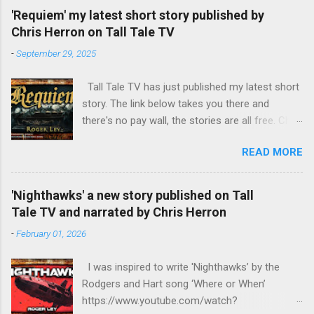
returns to England, hoping for employment with
'Requiem' my latest short story published by
MI6. The political climate in Europe has
Chris Herron on Tall Tale TV
changed. The Roman Catholic Church, led by
-
September 29, 2025
mad Pope Benedict XVII, is attempting to fill the
power vacuum in Europe by reviving the Holy
Tall Tale TV has just published my latest short
Roman Empire, with himself as Emperor. The
story. The link below takes you there and
CIA has other ideas, as do the leaders of the
there's no pay wall, the stories are all free. Chris
European nations. Harry discovers that his
Herron TTTV has published quite a few of my
half-sister, Emma, and her daughter are being
READ MORE
short stories and he always does a fine job of
held at the Mary Magdalen Hospital for Penitent
narrating them. https://talltaletv.com/requiem/
Women and sets out to release them.
Meanwhile, Ms R returns in a new guise, burning
'Nighthawks' a new story published on Tall
with anger and seeking revenge on her former
Tale TV and narrated by Chris Herron
boss, Brigadier Crisp, the head of MI6. The
-
February 01, 2026
fourth part in the series - Harry Lampeter and
the Return to Steam http...
I was inspired to write 'Nighthawks’ by the
Rodgers and Hart song ‘Where or When’
https://www.youtube.com/watch?