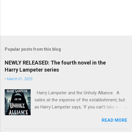
Popular posts from this blog
NEWLY RELEASED: The fourth novel in the
Harry Lampeter series
-
March 01, 2025
Harry Lampeter and the Unholy Alliance A
satire at the expense of the establishment, but
as Harry Lampeter says, ‘If you can’t take a
joke, you shouldn’t have joined.’ Two years
READ MORE
after he blew up the Channel Tunnel to foil the
Franco-German invasion, Harry Lampeter