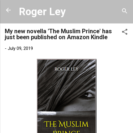
Skip to main content
Roger Ley
My new novella 'The Muslim Prince' has
just been published on Amazon Kindle
-
July 09, 2019