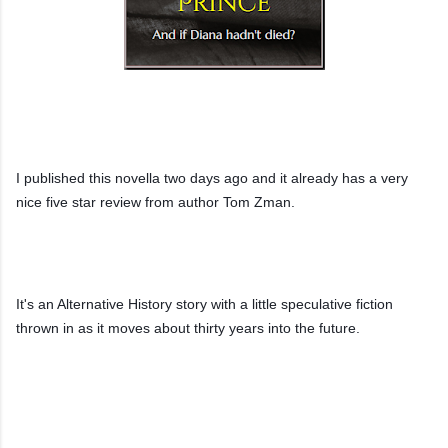
Link to 'The Muslim Prince' on Amazon UK
I published this novella two days ago and it already has a very 
nice five star review from author Tom Zman.
It's an Alternative History story with a little speculative fiction 
thrown in as it moves about thirty years into the future.